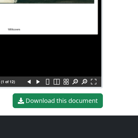
(1 of 12)
Download this document