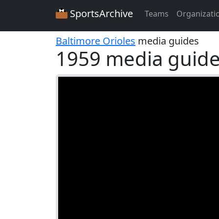
SportsArchive
Teams
Organizati
Baltimore Orioles
media guides
1959 media guid