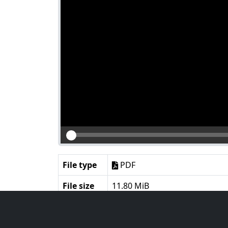
File type
PDF
File size
11.80 MiB
Language
English
Notes