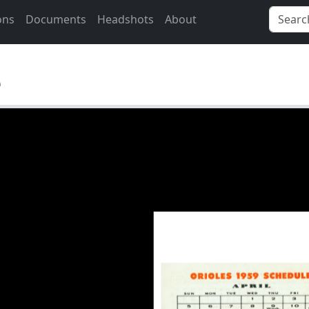
ons
Documents
Headshots
About
e