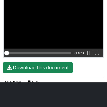
(1 of 1)
Download this document
File type
PDF
File size
122.90 KiB
Language
English