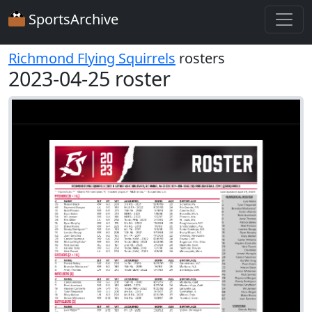
SportsArchive
Richmond Flying Squirrels
rosters
2023-04-25 roster