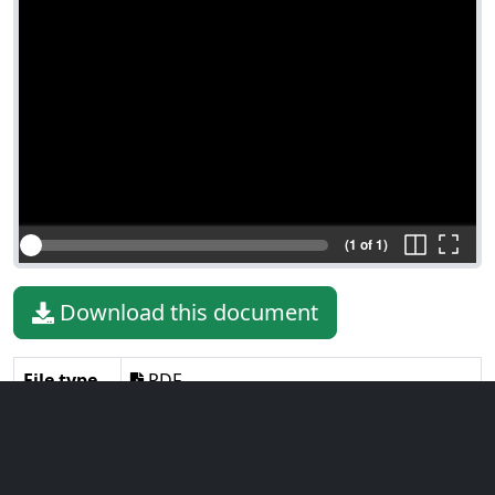
(1 of 1)
Download this document
File type
PDF
File size
39.37 KiB
Language
English