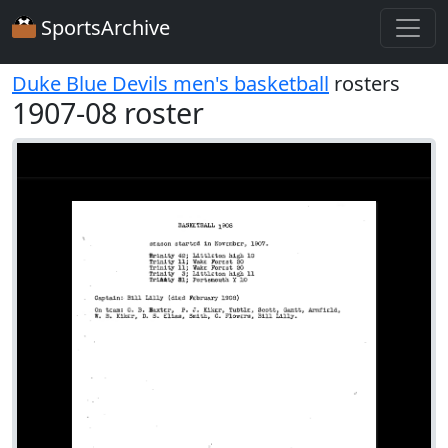
SportsArchive
Duke Blue Devils men's basketball
rosters
1907-08 roster