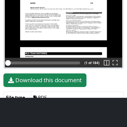
(1 of 184)
Download this document
File type
PDF
File size
3.93 MiB
Language
English