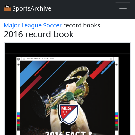
SportsArchive
Major League Soccer
record books
2016 record book