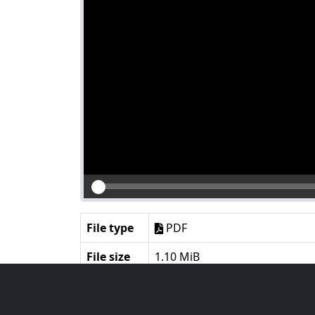
File type
PDF
File size
1.10 MiB
Language
English
Notes