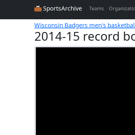
SportsArchive
Teams
Organizati
Wisconsin Badgers men's basketbal
2014-15 record b