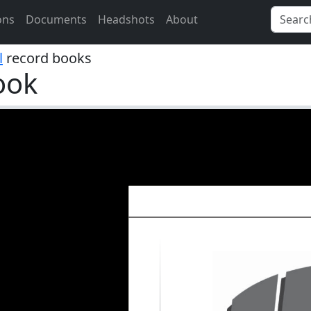
ons
Documents
Headshots
About
l
record books
ook