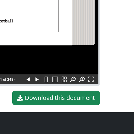
(1 of 248)
Download this document