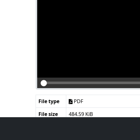
File type
PDF
File size
484.59 KiB
Language
English
Notes