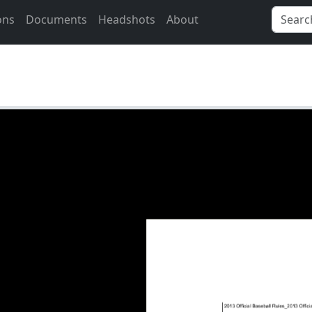
ons
Documents
Headshots
About