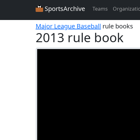
SportsArchive
Teams
Organizati
Major League Baseball
rule books
2013 rule book