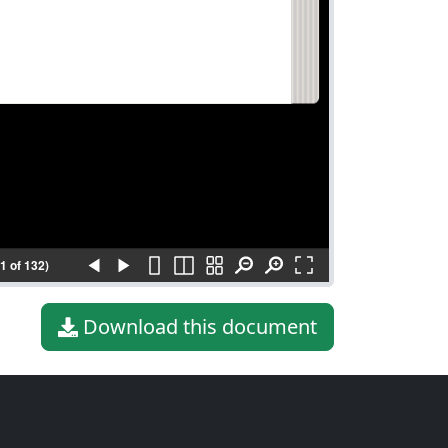
(1 of 132)
Download this document