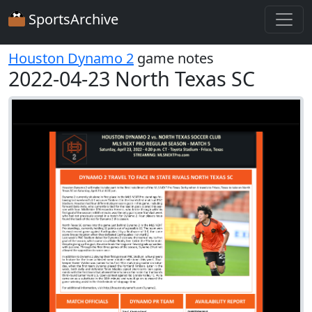
SportsArchive
Houston Dynamo 2
game notes
2022-04-23 North Texas SC