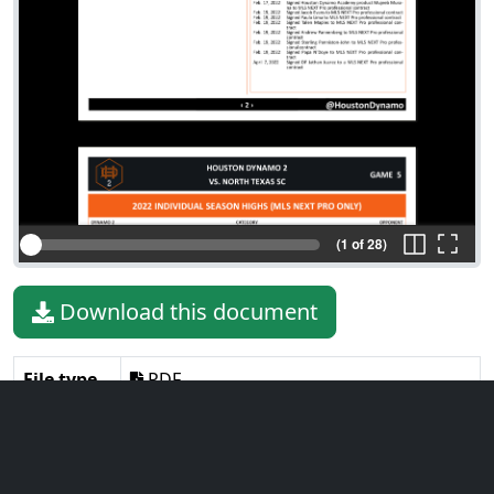
(1 of 28)
Download this document
File type
PDF
File size
5.62 MiB
Language
English