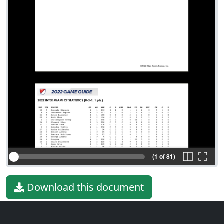
(1 of 81)
Download this document
File type
PDF