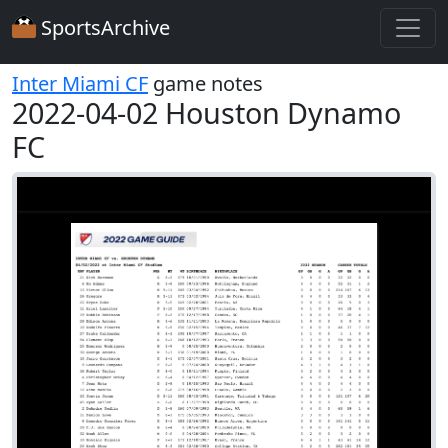
SportsArchive
Inter Miami CF
game notes
2022-04-02 Houston Dynamo
FC