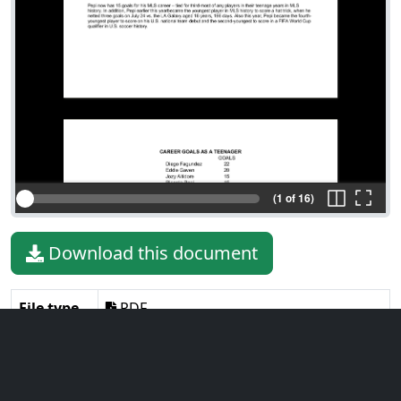
(1 of 16)
Download this document
File type
PDF
File size
401.87 KiB
Language
English