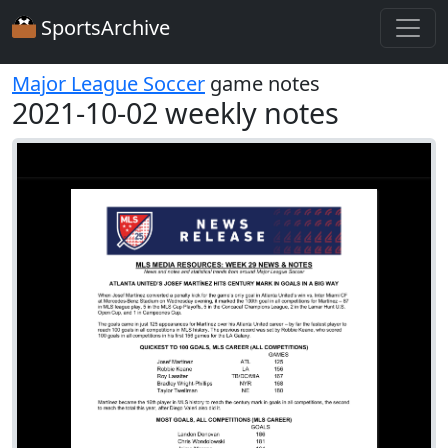
SportsArchive
Major League Soccer
game notes
2021-10-02 weekly notes