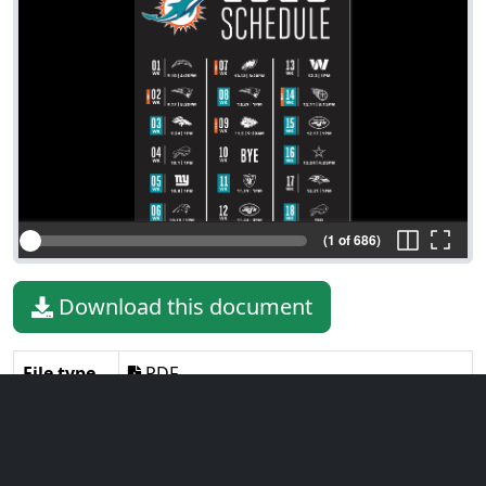
(1 of 686)
Download this document
File type
PDF
File size
30.10 MiB
Language
English