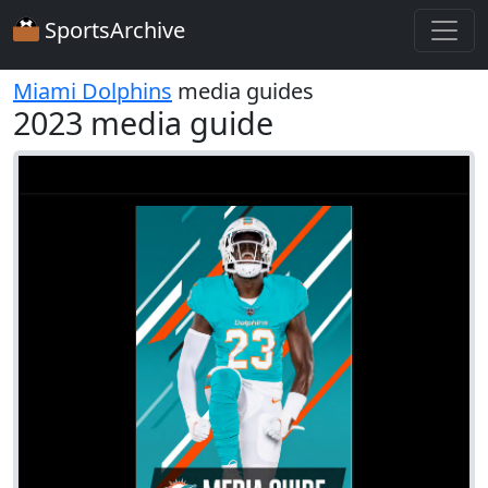
SportsArchive
Miami Dolphins
media guides
2023 media guide