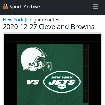
SportsArchive
New York Jets
game notes
2020-12-27 Cleveland Browns