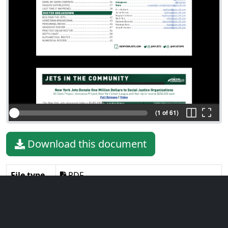
(1 of 61)
Download this document
File type
PDF
File size
27.52 MiB
Language
English