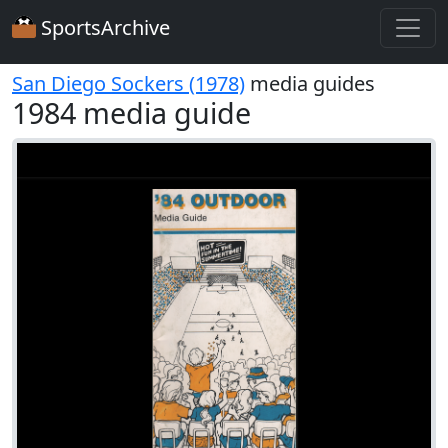
SportsArchive
San Diego Sockers (1978)
media guides
1984 media guide