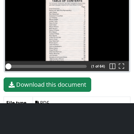
(1 of 64)
Download this document
File type
PDF
File size
139.66 MiB
Language
English