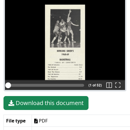
(1 of 52)
Download this document
File type
PDF