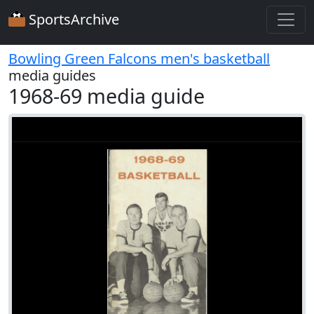
SportsArchive
Bowling Green Falcons men's basketball
media guides
1968-69 media guide