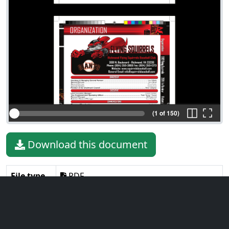
(1 of 150)
Download this document
File type
PDF
File size
85.87 MiB
Language
English