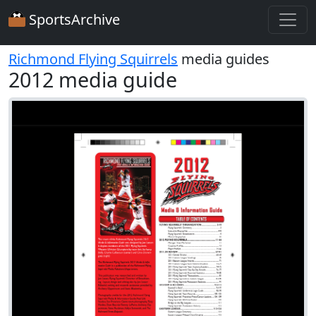
SportsArchive
Richmond Flying Squirrels
media guides
2012 media guide