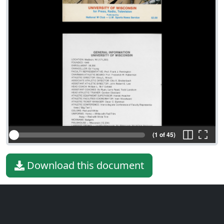
(1 of 45)
Download this document
File type
PDF
File size
15.84 MiB