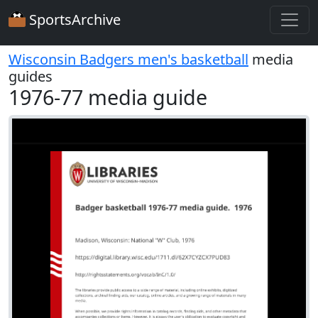
SportsArchive
Wisconsin Badgers men's basketball
media
guides
1976-77 media guide