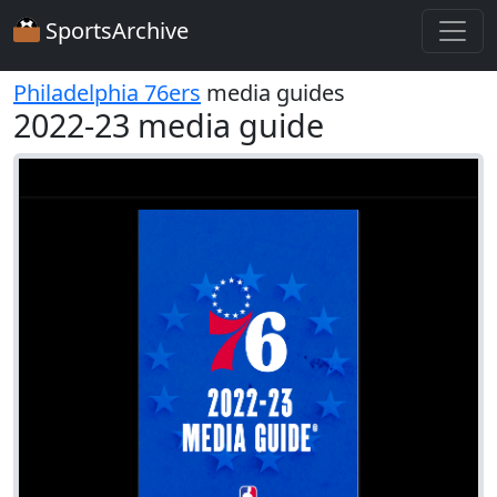
SportsArchive
Philadelphia 76ers
media guides
2022-23 media guide