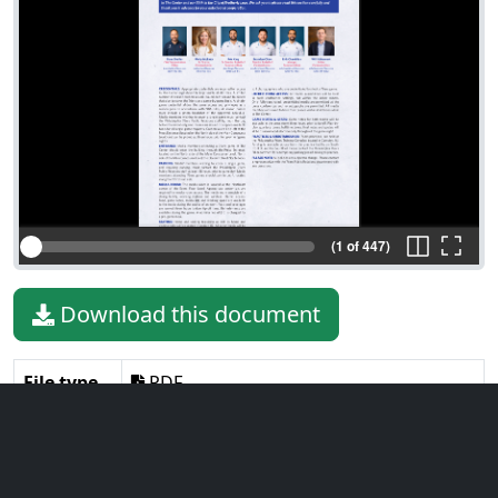
(1 of 447)
Download this document
File type
PDF
File size
32.90 MiB
Language
English