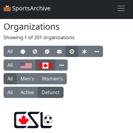
SportsArchive
Organizations
Showing 1 of 201 organizations
All
All
All
Men's
Women's
All
Active
Defunct