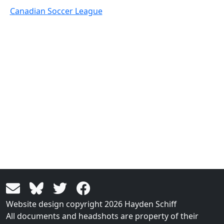
Canadian Soccer League
Website design copyright 2026 Hayden Schiff
All documents and headshots are property of their