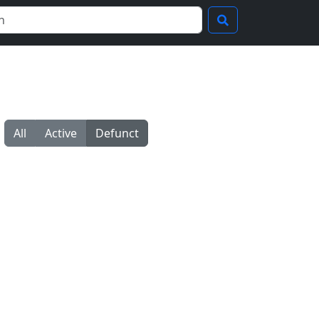
All
Active
Defunct