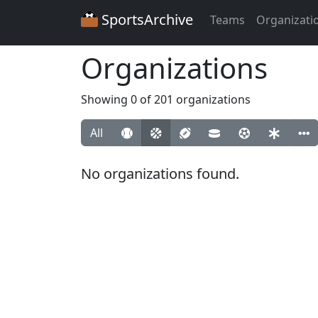
SportsArchive
Teams
Organizati
Organizations
Showing 0 of 201 organizations
All
No organizations found.