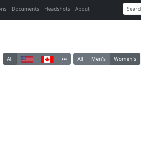
ons
Documents
Headshots
About
All
All
Men's
Women's