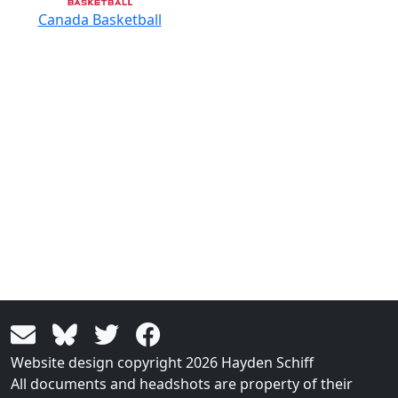
Canada Basketball
Website design copyright 2026 Hayden Schiff
All documents and headshots are property of their