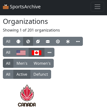
SportsArchive
Organizations
Showing 1 of 201 organizations
All
All
All
Men's
Women's
All
Active
Defunct