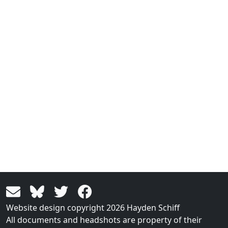
Website design copyright 2026 Hayden Schiff
All documents and headshots are property of their