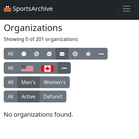
SportsArchive
Organizations
Showing 0 of 201 organizations
All
All
All
Men's
Women's
All
Active
Defunct
No organizations found.