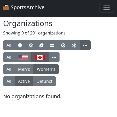
SportsArchive
Organizations
Showing 0 of 201 organizations
All
All
All
Men's
Women's
All
Active
Defunct
No organizations found.