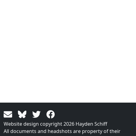
Website design copyright 2026 Hayden Schiff
All documents and headshots are property of their