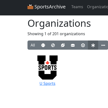
SportsArchive
Teams
Organizati
Organizations
Showing 1 of 201 organizations
All
U Sports