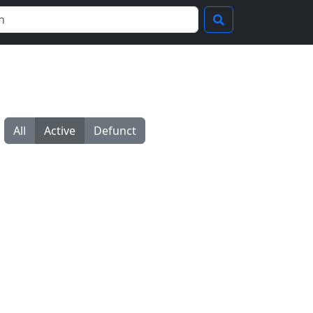
All
Active
Defunct