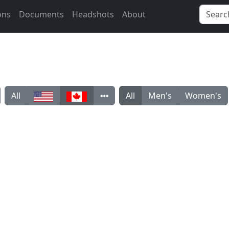
ons
Documents
Headshots
About
All
All
Men's
Women's