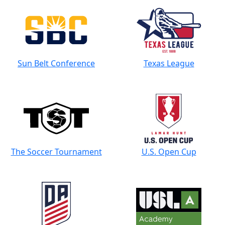
Sun Belt Conference
Texas League
The Soccer Tournament
U.S. Open Cup