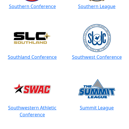
Southern Conference
Southern League
Southland Conference
Southwest Conference
Southwestern Athletic
Summit League
Conference