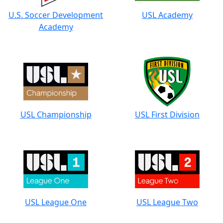
U.S. Soccer Development
USL Academy
Academy
USL Championship
USL First Division
USL League One
USL League Two