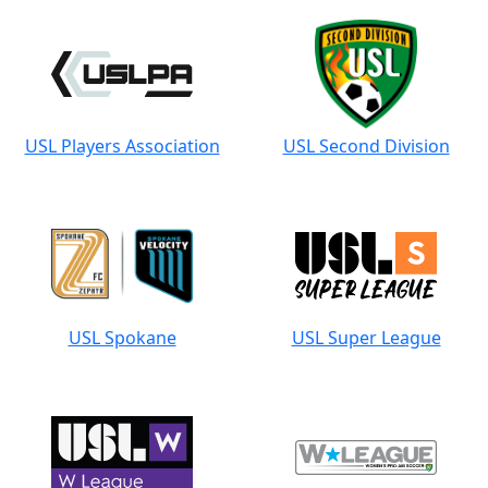
USL Players Association
USL Second Division
USL Spokane
USL Super League