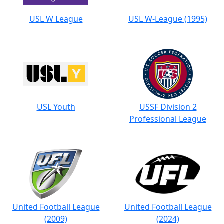
USL W League
USL W-League (1995)
USL Youth
USSF Division 2
Professional League
United Football League
United Football League
(2009)
(2024)