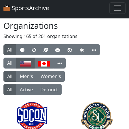
SportsArchive
Organizations
Showing 165 of 201 organizations
All
All
All
Men's
Women's
All
Active
Defunct