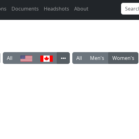
ons
Documents
Headshots
About
All
All
Men's
Women's