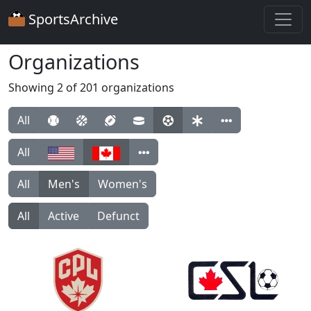
SportsArchive
Organizations
Showing 2 of 201 organizations
All
All
All
Men's
Women's
All
Active
Defunct