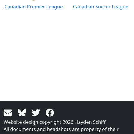
Canadian Premier League
Canadian Soccer League
Website design copyright 2026 Hayden Schiff
All documents and headshots are property of their