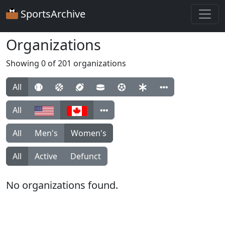
SportsArchive
Organizations
Showing 0 of 201 organizations
All
All
All
Men's
Women's
All
Active
Defunct
No organizations found.