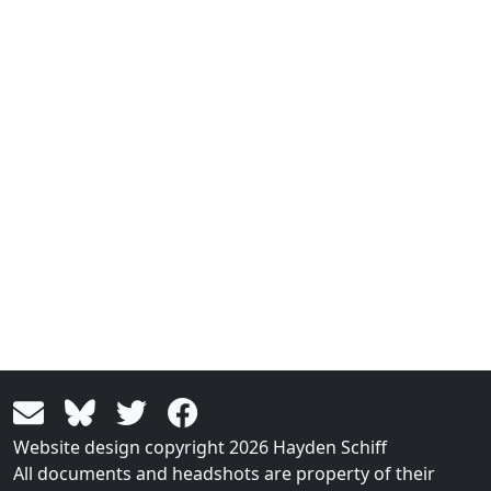
Website design copyright 2026 Hayden Schiff
All documents and headshots are property of their