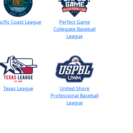
cific Coast League
Perfect Game
Collegiate Baseball
League
Texas League
United Shore
Professional Baseball
League