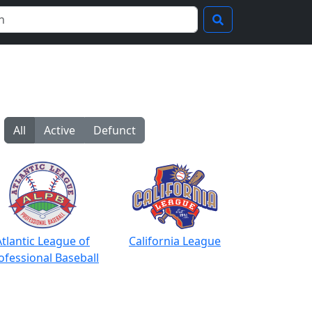
All
Active
Defunct
Atlantic League of
California League
ofessional Baseball