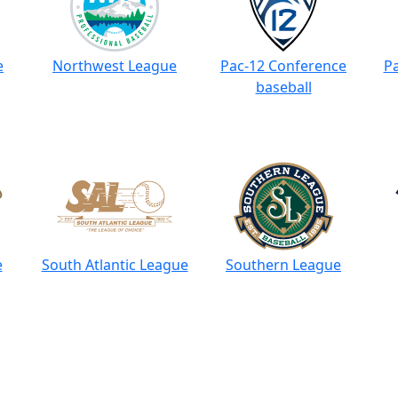
e
Northwest League
Pac-12 Conference
Pa
baseball
e
South Atlantic League
Southern League