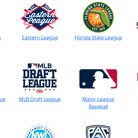
n
Eastern League
Florida State League
gue
MLB Draft League
Major League
Baseball