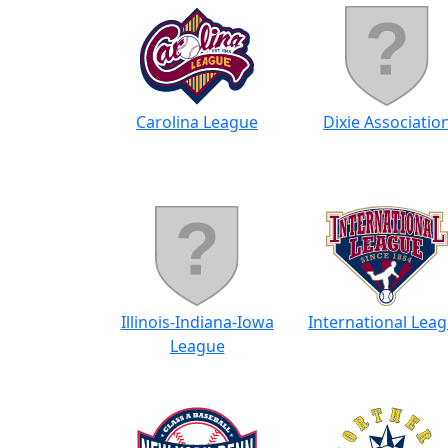
Carolina League
Dixie Associatio
Illinois-Indiana-Iowa
International Lea
League