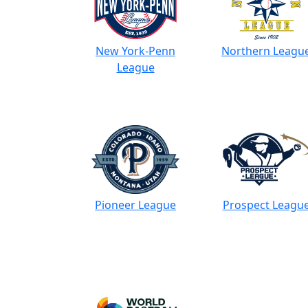
New York-Penn
Northern Leagu
League
Pioneer League
Prospect Leagu