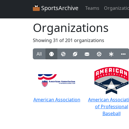
SportsArchive
Teams
Organizati
Organizations
Showing 31 of 201 organizations
All
American Association
American Associat
of Professional
Baseball