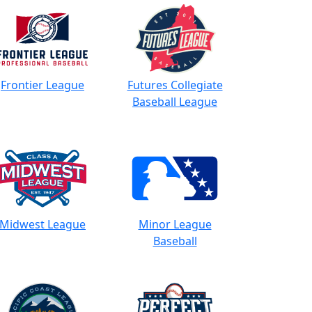
Frontier League
Futures Collegiate
Baseball League
Midwest League
Minor League
Baseball