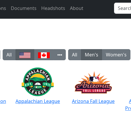
ons
Documents
Headshots
About
All
All
Men's
Women's
ion
Appalachian League
Arizona Fall League
Pr