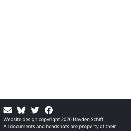
Website design copyright 2026 Hayden Schiff
All documents and headshots are property of their