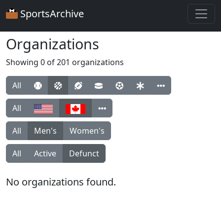
SportsArchive
Organizations
Showing 0 of 201 organizations
All
All
All
Men's
Women's
All
Active
Defunct
No organizations found.