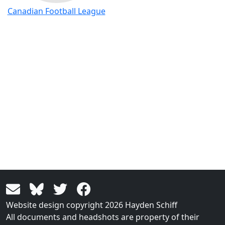
Canadian Football League
Website design copyright 2026 Hayden Schiff
All documents and headshots are property of their