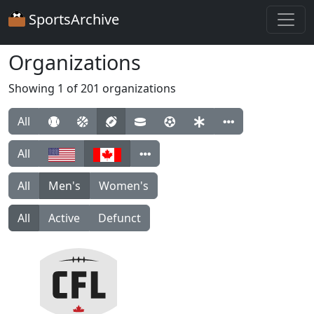
SportsArchive
Organizations
Showing 1 of 201 organizations
All
All
All
Men's
Women's
All
Active
Defunct