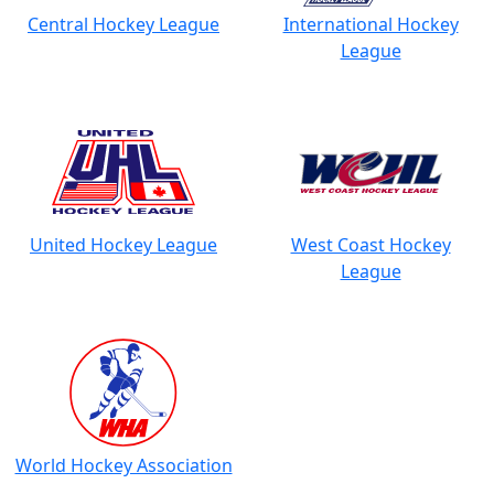
Central Hockey League
International Hockey
League
United Hockey League
West Coast Hockey
League
World Hockey Association