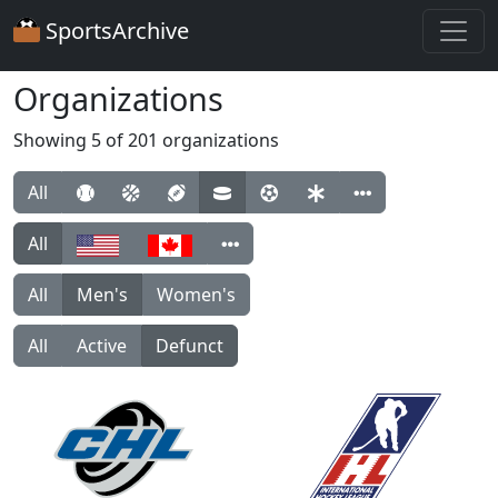
SportsArchive
Organizations
Showing 5 of 201 organizations
All
All
All
Men's
Women's
All
Active
Defunct