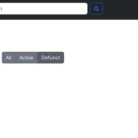
All
Active
Defunct