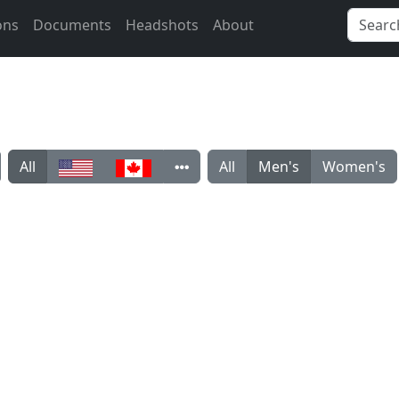
ons
Documents
Headshots
About
All
All
Men's
Women's