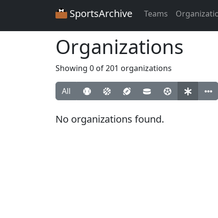
SportsArchive
Teams
Organizati
Organizations
Showing 0 of 201 organizations
All
No organizations found.