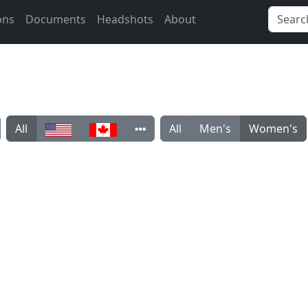
ons
Documents
Headshots
About
All
All
Men's
Women's