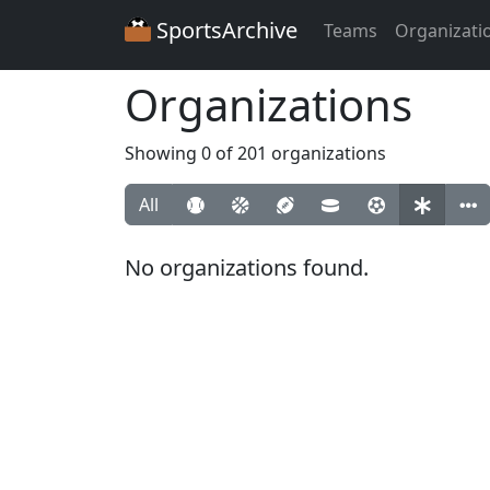
SportsArchive
Teams
Organizati
Organizations
Showing 0 of 201 organizations
All
No organizations found.