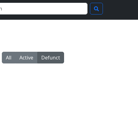
All
Active
Defunct