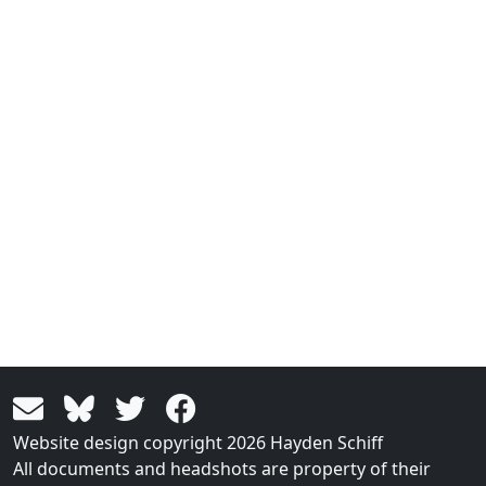
Website design copyright 2026 Hayden Schiff
All documents and headshots are property of their