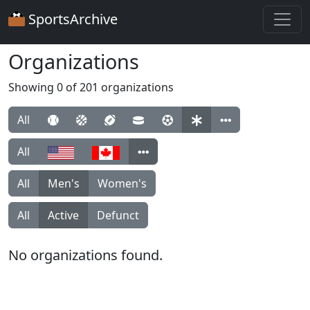
SportsArchive
Organizations
Showing 0 of 201 organizations
All
All
All
Men's
Women's
All
Active
Defunct
No organizations found.