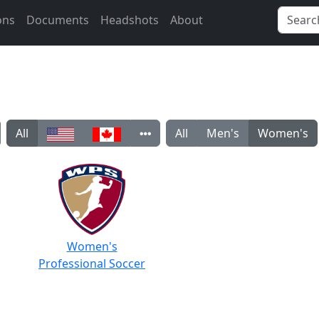
ons
Documents
Headshots
About
All
All
Men's
Women's
Women's
Professional Soccer