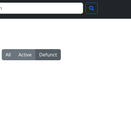
All
Active
Defunct