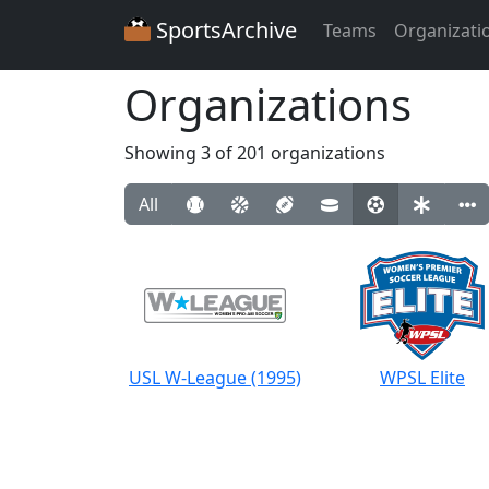
SportsArchive
Teams
Organizati
Organizations
Showing 3 of 201 organizations
All
USL W-League (1995)
WPSL Elite