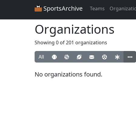
SportsArchive
Teams
Organizati
Organizations
Showing 0 of 201 organizations
All
No organizations found.