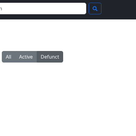
All
Active
Defunct