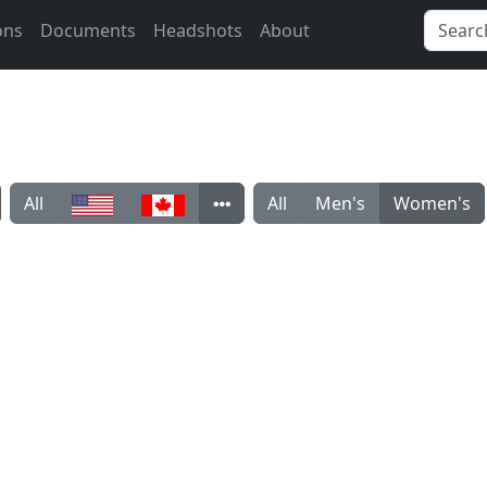
ons
Documents
Headshots
About
All
All
Men's
Women's