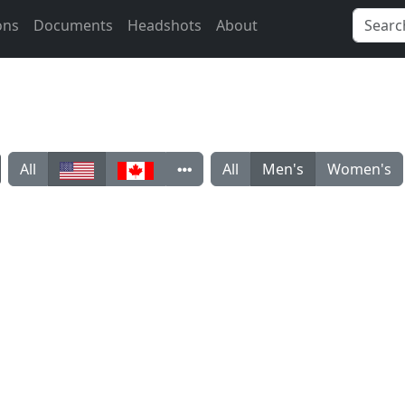
ons
Documents
Headshots
About
All
All
Men's
Women's