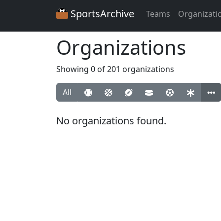
SportsArchive
Teams
Organizati
Organizations
Showing 0 of 201 organizations
All
No organizations found.