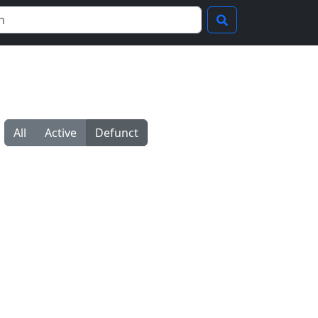
All
Active
Defunct