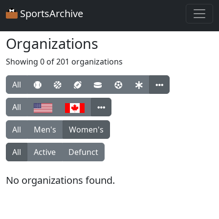
SportsArchive
Organizations
Showing 0 of 201 organizations
All
All
All
Men's
Women's
All
Active
Defunct
No organizations found.