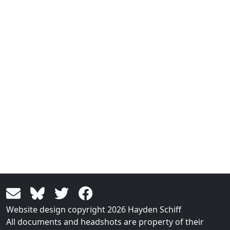
Website design copyright 2026 Hayden Schiff
All documents and headshots are property of their