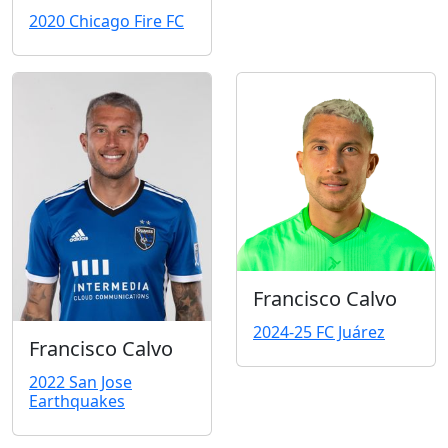
2020 Chicago Fire FC
Francisco Calvo
2024-25 FC Juárez
Francisco Calvo
2022 San Jose
Earthquakes