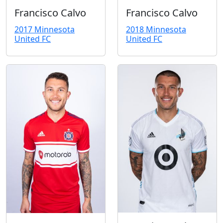
Francisco Calvo
Francisco Calvo
2018 Minnesota
2017 Minnesota
United FC
United FC