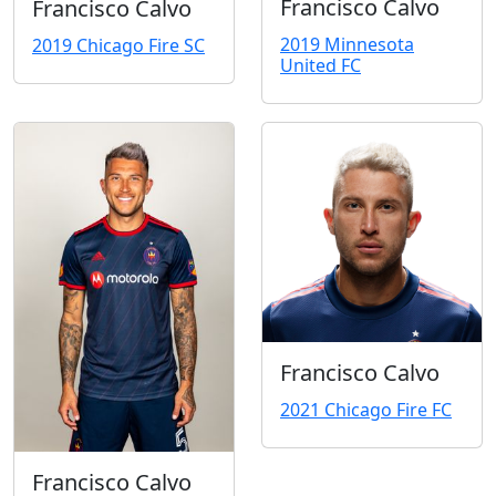
Francisco Calvo
Francisco Calvo
2019 Minnesota
2019 Chicago Fire SC
United FC
Francisco Calvo
2021 Chicago Fire FC
Francisco Calvo