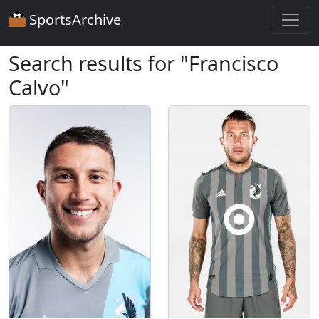
SportsArchive
Search results for "Francisco
Calvo"