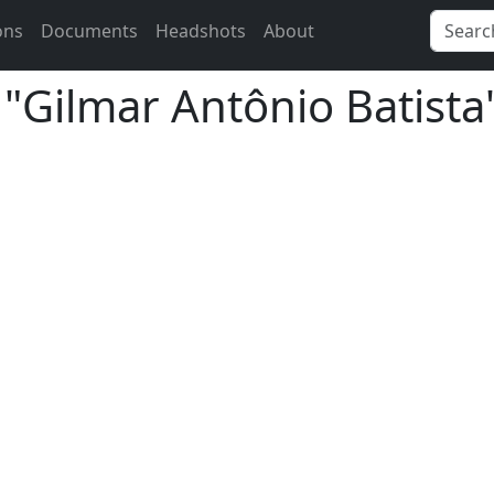
ons
Documents
Headshots
About
 "Gilmar Antônio Batista