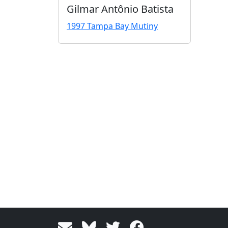
Gilmar Antônio Batista
1997 Tampa Bay Mutiny