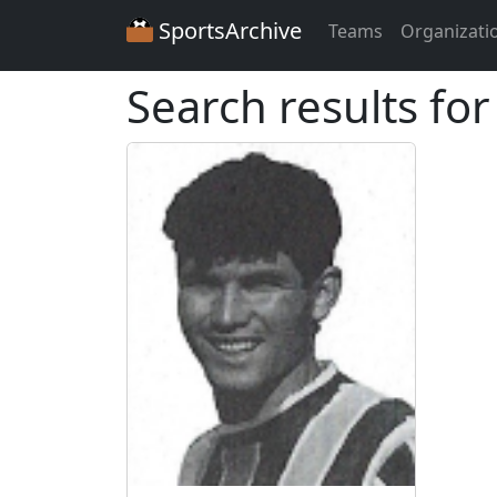
SportsArchive
Teams
Organizati
Search results for