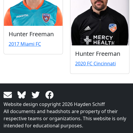
Hunter Freeman
2017 Miami FC
Hunter Freeman
2020 FC Cincinnati
Website design copyright 2026 Hayden Schiff
All documents and headshots are property of their
respective teams or organizations. This website is only
intended for educational purposes.