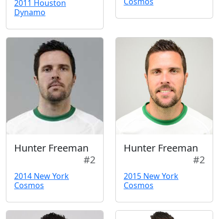
Cosmos
2011 Houston
Dynamo
Hunter Freeman
Hunter Freeman
#2
#2
2014 New York
2015 New York
Cosmos
Cosmos