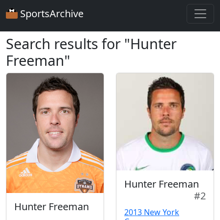
SportsArchive
Search results for "Hunter
Freeman"
Hunter Freeman
#2
Hunter Freeman
2013 New York