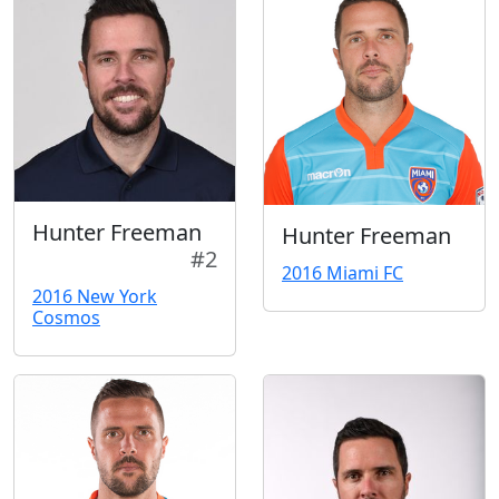
Hunter Freeman
Hunter Freeman
#2
2016 Miami FC
2016 New York
Cosmos