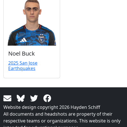
Noel Buck
2025 San Jose
Earthquakes
Website design copyright 2026 Hayden Schiff
All documents and headshots are property of their
respective teams or organizations. This website is only