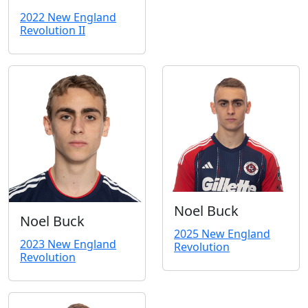
2022 New England
Revolution II
Noel Buck
Noel Buck
2025 New England
2023 New England
Revolution
Revolution