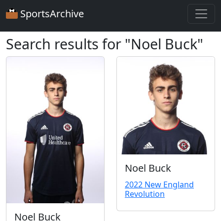
SportsArchive
Search results for "Noel Buck"
Noel Buck
2022 New England
Revolution
Noel Buck