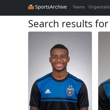
SportsArchive
Teams
Organizati
Search results for