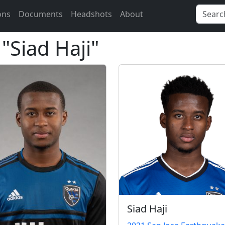
ons
Documents
Headshots
About
 "Siad Haji"
Siad Haji