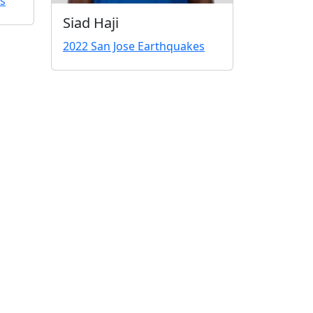
s
Siad Haji
2022 San Jose Earthquakes