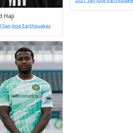
2021 San Jose Earthquake
d Haji
0 San Jose Earthquakes