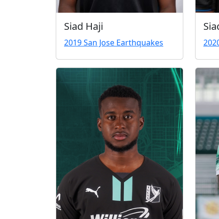
Siad Haji
Sia
2019 San Jose Earthquakes
202