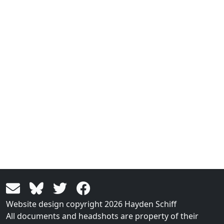
Website design copyright 2026 Hayden Schiff
All documents and headshots are property of their