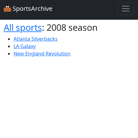
SportsArchive
All sports
: 2008 season
Atlanta Silverbacks
LA Galaxy
New England Revolution