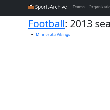
SportsArchive
Teams
Organizati
Football
: 2013 se
Minnesota Vikings