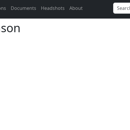
ons
Documents
Headshots
About
ason