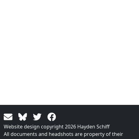
Website design copyright 2026 Hayden Schiff
All documents and headshots are property of their