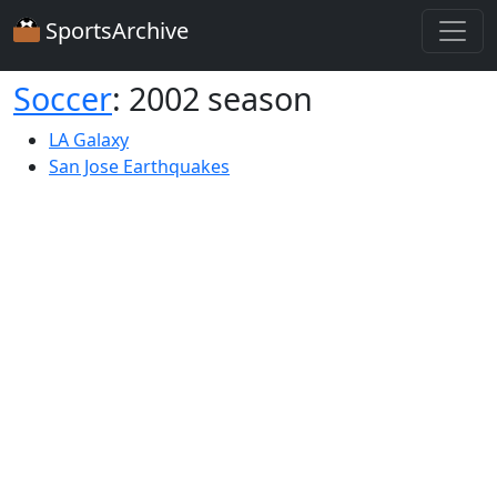
SportsArchive
Soccer
: 2002 season
LA Galaxy
San Jose Earthquakes