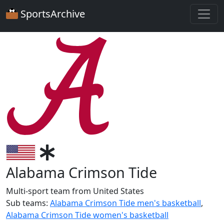
SportsArchive
Alabama Crimson Tide
Multi-sport team from United States
Sub teams:
Alabama Crimson Tide men's basketball
,
Alabama Crimson Tide women's basketball