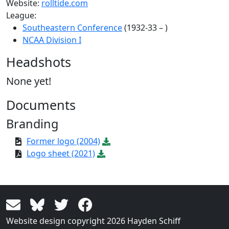
Website:
rolltide.com
League:
Southeastern Conference
(1932-33 – )
NCAA Division I
Headshots
None yet!
Documents
Branding
Former logo (2004)
Logo sheet (2021)
Website design copyright 2026 Hayden Schiff