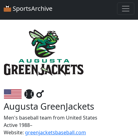
SportsArchive
Augusta GreenJackets
Men's baseball team from United States
Active 1988–
Website:
greenjacketsbaseball.com