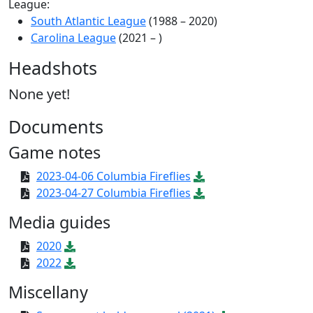
League:
South Atlantic League
(1988 – 2020)
Carolina League
(2021 – )
Headshots
None yet!
Documents
Game notes
2023-04-06 Columbia Fireflies
2023-04-27 Columbia Fireflies
Media guides
2020
2022
Miscellany