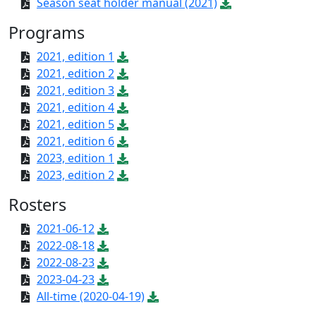
Season seat holder manual (2021)
Programs
2021, edition 1
2021, edition 2
2021, edition 3
2021, edition 4
2021, edition 5
2021, edition 6
2023, edition 1
2023, edition 2
Rosters
2021-06-12
2022-08-18
2022-08-23
2023-04-23
All-time (2020-04-19)