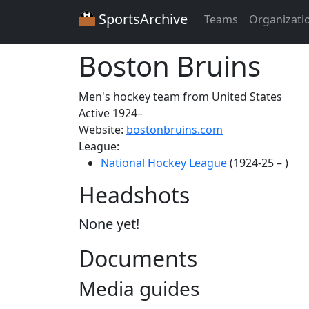
SportsArchive
Teams
Organizati
Boston Bruins
Men's hockey team from United States
Active 1924–
Website:
bostonbruins.com
League:
National Hockey League
(1924-25 – )
Headshots
None yet!
Documents
Media guides