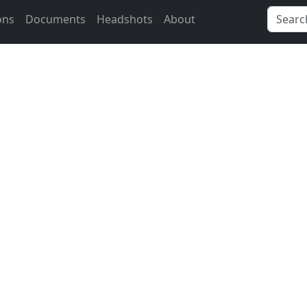
ons
Documents
Headshots
About