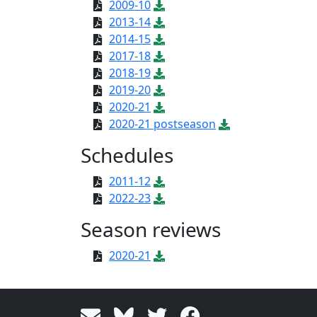
2009-10
2013-14
2014-15
2017-18
2018-19
2019-20
2020-21
2020-21 postseason
Schedules
2011-12
2022-23
Season reviews
2020-21