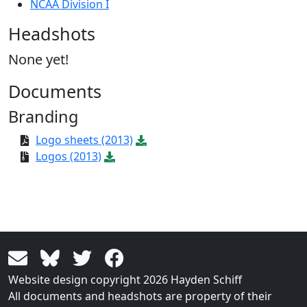
NCAA Division I
Headshots
None yet!
Documents
Branding
Logo sheets (2013)
Logos (2013)
Website design copyright 2026 Hayden Schiff
All documents and headshots are property of their