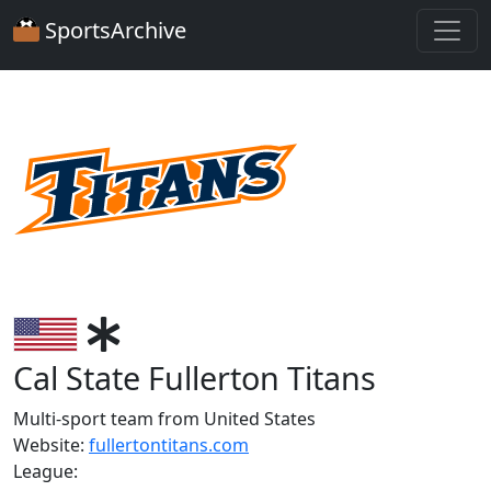
SportsArchive
Cal State Fullerton Titans
Multi-sport team from United States
Website:
fullertontitans.com
League: