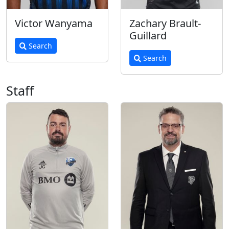
Victor Wanyama
Zachary Brault-
Guillard
Search
Search
Staff