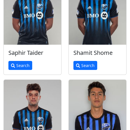
Saphir Taider
Shamit Shome
Search
Search