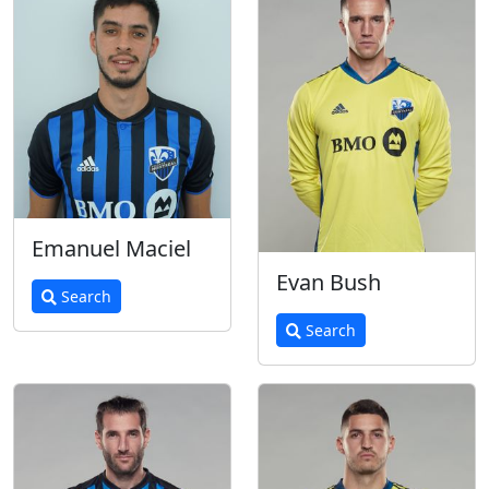
Emanuel Maciel
Evan Bush
Search
Search