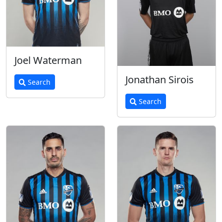
Joel Waterman
Jonathan Sirois
Search
Search