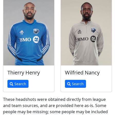
Thierry Henry
Wilfried Nancy
Search
Search
These headshots were obtained directly from league
and team sources, and are provided here as-is. Some
people may be missing; some people may be included