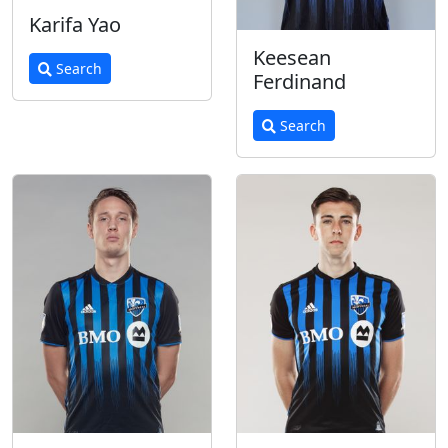
Karifa Yao
Keesean
Search
Ferdinand
Search