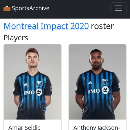
SportsArchive
Montreal Impact
2020
roster
Players
Amar Sejdic
Anthony Jackson-