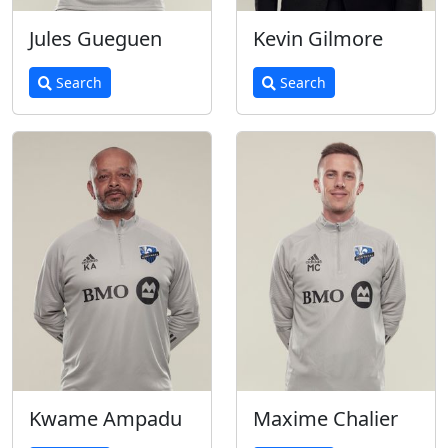
Jules Gueguen
Kevin Gilmore
Search
Search
Kwame Ampadu
Maxime Chalier