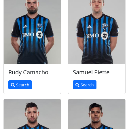
Rudy Camacho
Samuel Piette
Search
Search