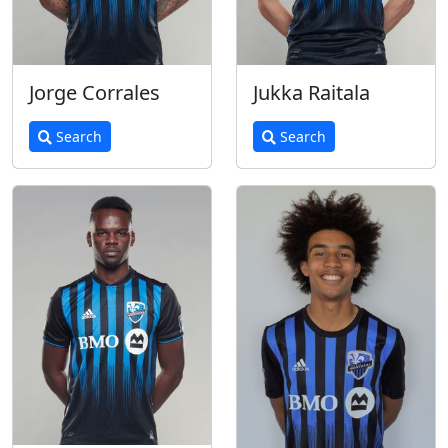
Jorge Corrales
Jukka Raitala
Search
Search