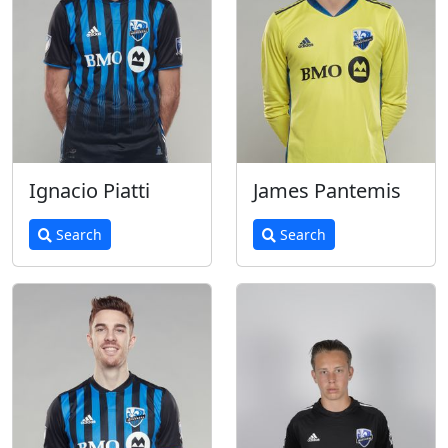
Ignacio Piatti
James Pantemis
Search
Search