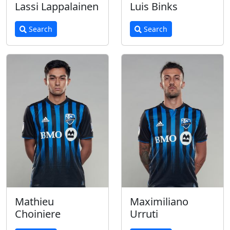
Lassi Lappalainen
Luis Binks
Search
Search
Mathieu
Maximiliano
Choiniere
Urruti