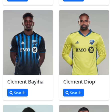
Clement Bayiha
Clement Diop
Search
Search