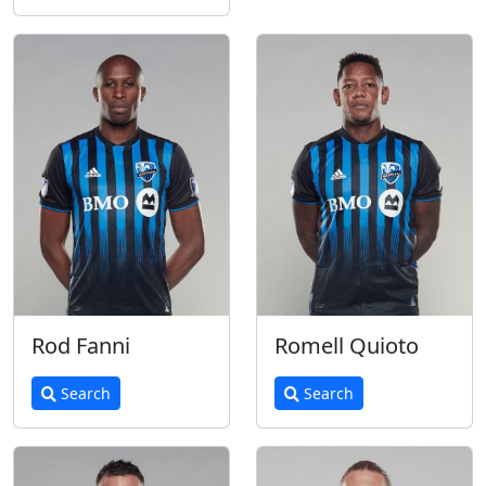
Rod Fanni
Romell Quioto
Search
Search