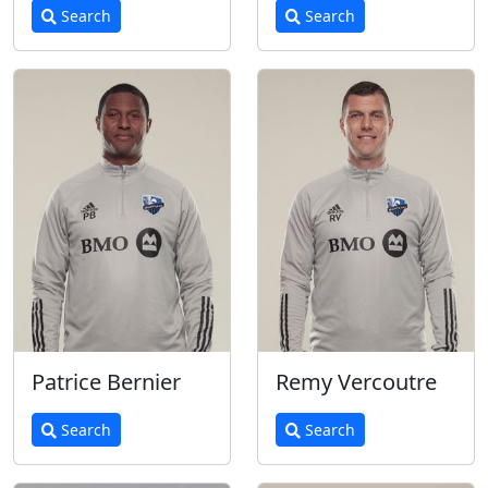
Search
Search
Patrice Bernier
Remy Vercoutre
Search
Search