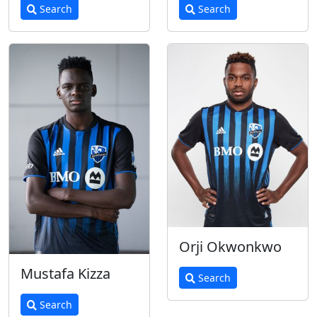
Search
Search
Orji Okwonkwo
Mustafa Kizza
Search
Search