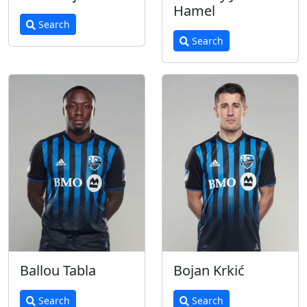
Hamel
Search
Search
Ballou Tabla
Bojan Krkić
Search
Search