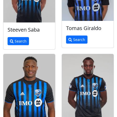
Tomas Giraldo
Steeven Saba
Search
Search